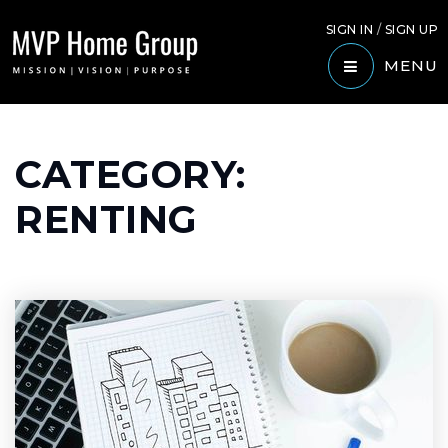
SIGN IN
/
SIGN UP
MENU
CATEGORY:
RENTING