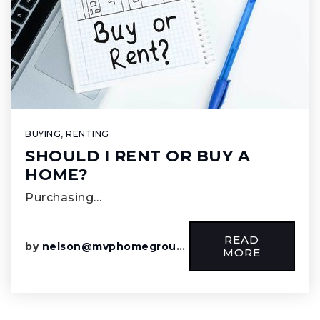
BUYING
,
RENTING
SHOULD I RENT OR BUY A
HOME?
Purchasing…
READ
by
nelson@mvphomegroup.com
MORE