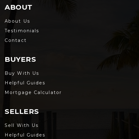
ABOUT
About Us
Testimonials
Contact
BUYERS
Buy With Us
Helpful Guides
Mortgage Calculator
SELLERS
Sell With Us
Helpful Guides