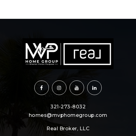
321-273-8032
homes@mvphomegroup.com
Real Broker, LLC