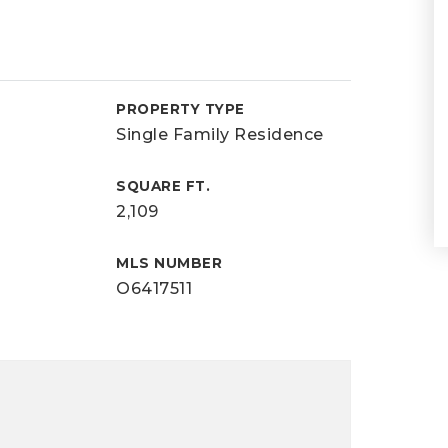
PROPERTY TYPE
Single Family Residence
SQUARE FT.
2,109
MLS NUMBER
O6417511