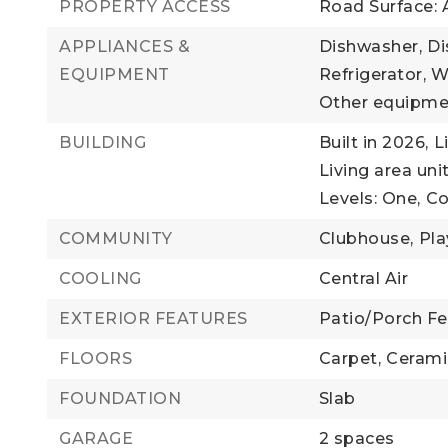
PROPERTY ACCESS
Road Surface: 
APPLIANCES &
Dishwasher,
Di
EQUIPMENT
Refrigerator,
W
Other equipmen
BUILDING
Built in 2026,
L
Living area uni
Levels: One,
Co
COMMUNITY
Clubhouse,
Pla
COOLING
Central Air
EXTERIOR FEATURES
Patio/Porch Fea
FLOORS
Carpet,
Cerami
FOUNDATION
Slab
GARAGE
2 spaces