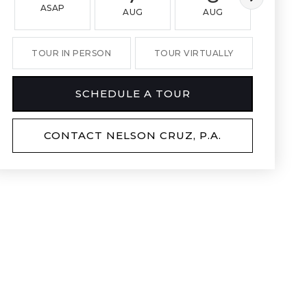
ASAP
AUG
AUG
AUG
TOUR IN PERSON
TOUR VIRTUALLY
SCHEDULE A TOUR
CONTACT NELSON CRUZ, P.A.