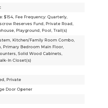
c
: $154,
Fee Frequency: Quarterly,
Escrow Reserves Fund, Private Road,
house, Playground, Pool, Trail(s)
ystem,
Kitchen/Family Room Combo,
,
Primary Bedroom Main Floor,
Counters,
Solid Wood Cabinets,
lk-In Closet(s)
ed,
Private
ge Door Opener