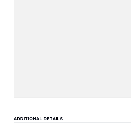
ADDITIONAL DETAILS