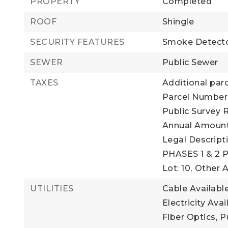
PROPERTY
Completed
ROOF
Shingle
SECURITY FEATURES
Smoke Detecto
SEWER
Public Sewer
TAXES
Additional parc
Parcel Number:
Public Survey R
Annual Amount:
Legal Descrip
PHASES 1 & 2 
Lot: 10,
Other 
UTILITIES
Cable Available
Electricity Avai
Fiber Optics,
P