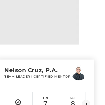
Nelson Cruz, P.A.
TEAM LEADER I CERTIFIED MENTOR
FRI
SAT
SUN
7
8
9