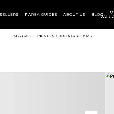
HO
SELLERS
AREA GUIDES
ABOUT US
BLOG
VALU
SEARCH LISTINGS
›
2417 BLUESTONE ROAD