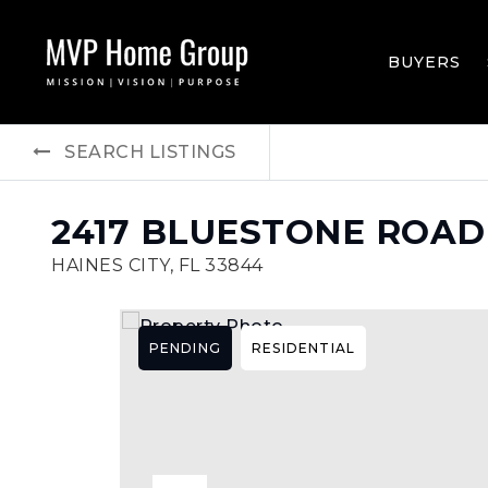
BUYERS
SEARCH LISTINGS
2417 BLUESTONE ROAD
HAINES CITY, FL 33844
PENDING
RESIDENTIAL