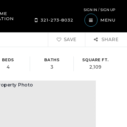
SIGN IN
/
SIGN UP
ME
ATION
321-273-8032
MENU
SAVE
SHARE
BEDS
BATHS
SQUARE FT.
4
3
2,109