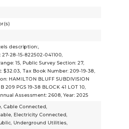
r(s)
els description:,
 27-28-15-822502-041100,
ange: 15,
Public Survey Section: 27,
 $32.03,
Tax Book Number: 209-19-38,
tion: HAMILTON BLUFF SUBDIVISION
PB 209 PGS 19-38 BLOCK 41 LOT 10,
Annual Assessment: 2608,
Year: 2025
,
Cable Connected,
lable,
Electricity Connected,
ublic,
Underground Utilities,