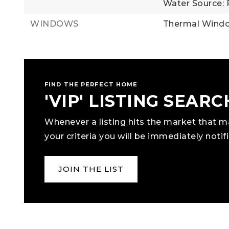
Water Source: 
WINDOWS
Thermal Wind
FIND THE PERFECT HOME
'VIP' LISTING SEARC
Whenever a listing hits the market that 
your criteria you will be immediately notifi
JOIN THE LIST