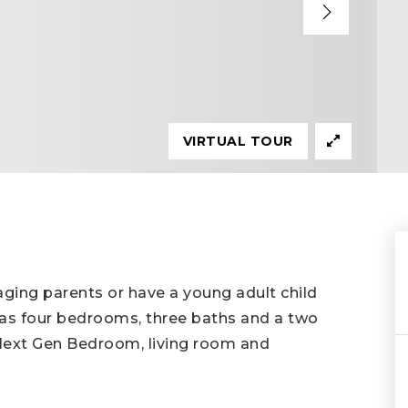
VIRTUAL TOUR
 aging parents or have a young adult child
has four bedrooms, three baths and a two
 Next Gen Bedroom, living room and