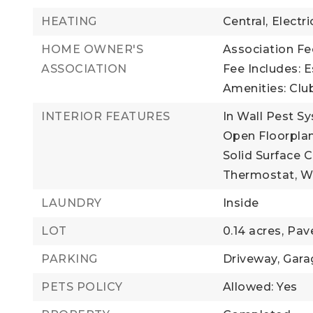
HEATING
Central,
Electri
HOME OWNER'S
Association Fee
ASSOCIATION
Fee Includes: 
Amenities: Club
INTERIOR FEATURES
In Wall Pest S
Open Floorplan
Solid Surface 
Thermostat,
Wa
LAUNDRY
Inside
LOT
0.14 acres,
Pav
PARKING
Driveway,
Gara
PETS POLICY
Allowed: Yes