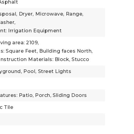
Asphalt
sposal,
Dryer,
Microwave,
Range,
asher,
t: Irrigation Equipment
iving area: 2109,
ts: Square Feet,
Building faces North,
nstruction Materials: Block, Stucco
yground,
Pool,
Street Lights
tures: Patio, Porch,
Sliding Doors
c Tile