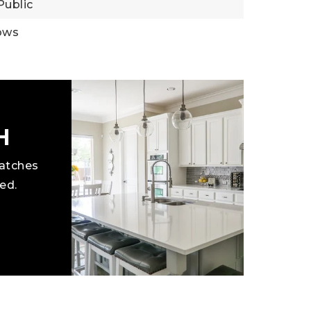
Public
ows
H
matches
ed.