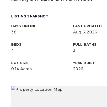
Courtesy of LENNAR REALTY 800-229-0611
LISTING SNAPSHOT
DAYS ONLINE
LAST UPDATED
38
Aug 6, 2026
BEDS
FULL BATHS
4
3
LOT SIZE
YEAR BUILT
0.14 Acres
2026