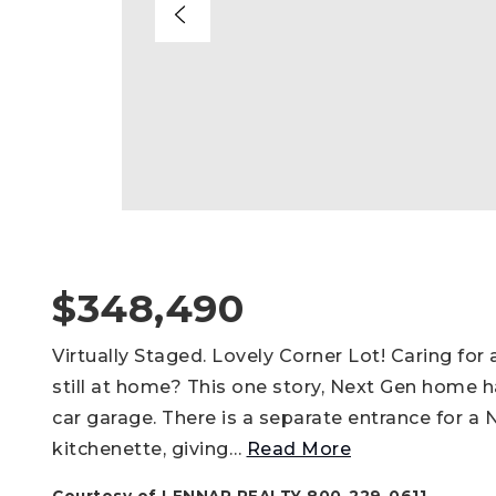
$348,490
Virtually Staged. Lovely Corner Lot! Caring for
still at home? This one story, Next Gen home 
car garage. There is a separate entrance for a
kitchenette, giving
…
Read More