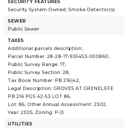
SECURITY FEATURES
Security System Owned,
Smoke Detector(s)
SEWER
Public Sewer
TAXES
Additional parcels description:,
Parcel Number: 28-28-17-935453-000860,
Public Survey Range: 17,
Public Survey Section: 28,
Tax Book Number: PB 216|42,
Legal Description: GROVES AT GRENELEFE
PB 216 PGS 42-53 LOT 86,
Lot: 86,
Other Annual Assessment: 2302,
Year: 2025,
Zoning: P-D
UTILITIES