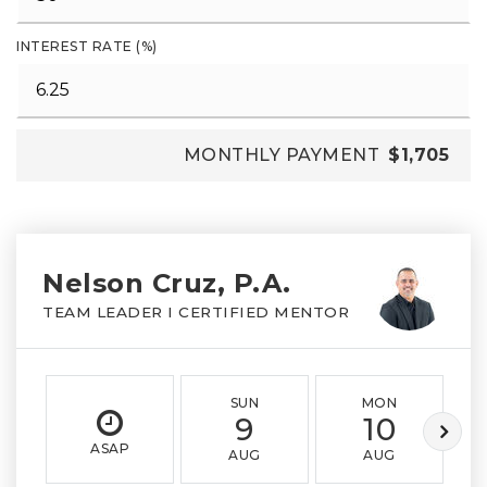
INTEREST RATE (%)
MONTHLY PAYMENT
$1,705
Nelson Cruz, P.A.
TEAM LEADER I CERTIFIED MENTOR
SUN
MON
9
10
ASAP
AUG
AUG