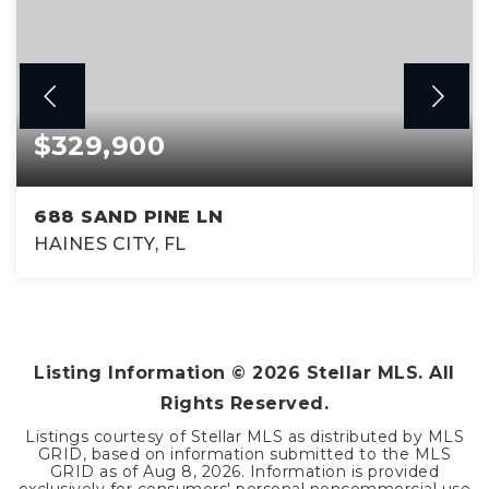
$329,900
688 SAND PINE LN
HAINES CITY, FL
3
2
1,605
BEDS
BATHS
SQFT
Listing Information ©
2026
Stellar MLS. All
Rights Reserved.
Listings courtesy of Stellar MLS as distributed by MLS
GRID, based on information submitted to the MLS
GRID as of
Aug 8, 2026
. Information is provided