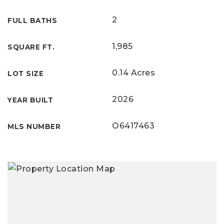
2
FULL BATHS
1,985
SQUARE FT.
0.14 Acres
LOT SIZE
2026
YEAR BUILT
O6417463
MLS NUMBER