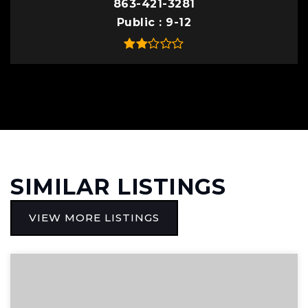
863-421-3281
Public
9-12
SIMILAR LISTINGS
VIEW MORE LISTINGS