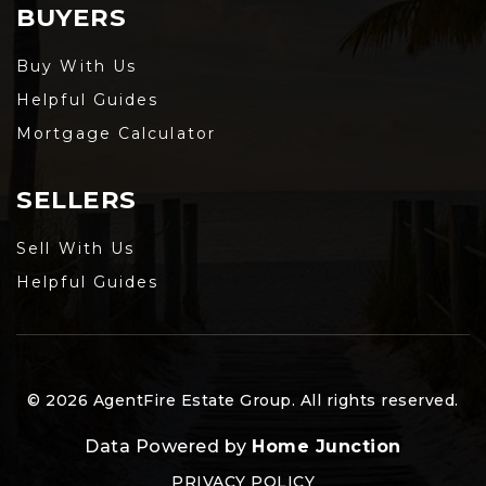
BUYERS
Buy With Us
Helpful Guides
Mortgage Calculator
SELLERS
Sell With Us
Helpful Guides
© 2026 AgentFire Estate Group. All rights reserved.
Data Powered by
Home Junction
PRIVACY POLICY