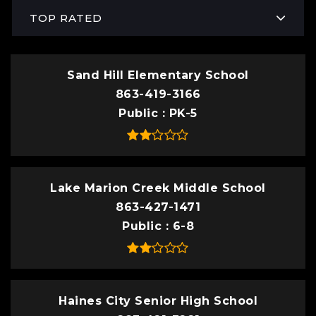
TOP RATED
Sand Hill Elementary School
863-419-3166
Public
PK-5
Lake Marion Creek Middle School
863-427-1471
Public
6-8
Haines City Senior High School