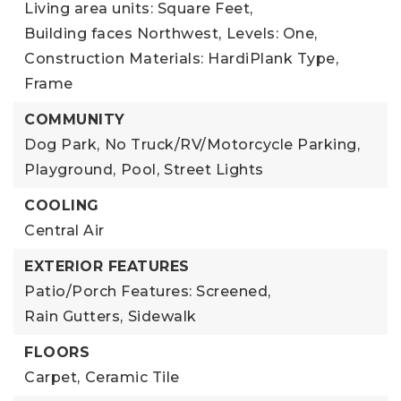
Living area units: Square Feet,
Building faces Northwest,
Levels: One,
Construction Materials: HardiPlank Type,
Frame
COMMUNITY
Dog Park,
No Truck/RV/Motorcycle Parking,
Playground,
Pool,
Street Lights
COOLING
Central Air
EXTERIOR FEATURES
Patio/Porch Features: Screened,
Rain Gutters,
Sidewalk
FLOORS
Carpet,
Ceramic Tile