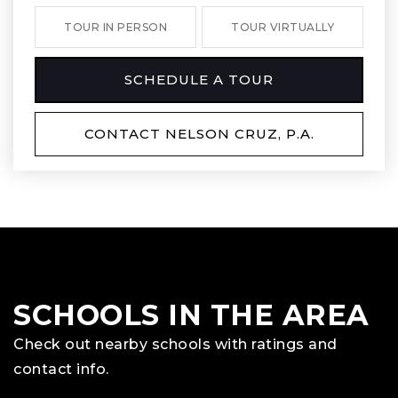
TOUR IN PERSON
TOUR VIRTUALLY
SCHEDULE A TOUR
CONTACT NELSON CRUZ, P.A.
SCHOOLS IN THE AREA
Check out nearby schools with ratings and
contact info.