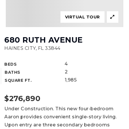
VIRTUAL TOUR
680 RUTH AVENUE
HAINES CITY, FL 33844
4
BEDS
2
BATHS
1,985
SQUARE FT.
$276,890
Under Construction. This new four-bedroom
Aaron provides convenient single-story living.
Upon entry are three secondary bedrooms