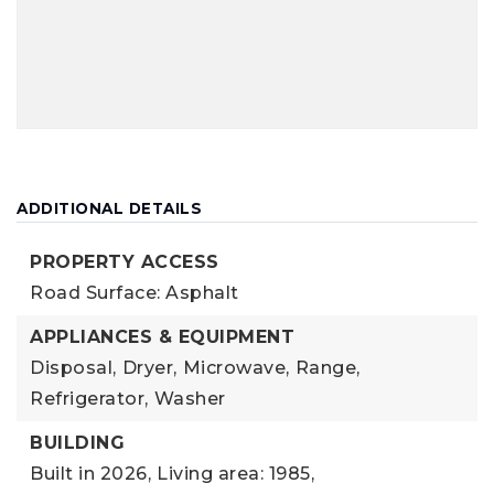
ADDITIONAL DETAILS
PROPERTY ACCESS
Road Surface: Asphalt
APPLIANCES & EQUIPMENT
Disposal,
Dryer,
Microwave,
Range,
Refrigerator,
Washer
BUILDING
Built in 2026,
Living area: 1985,