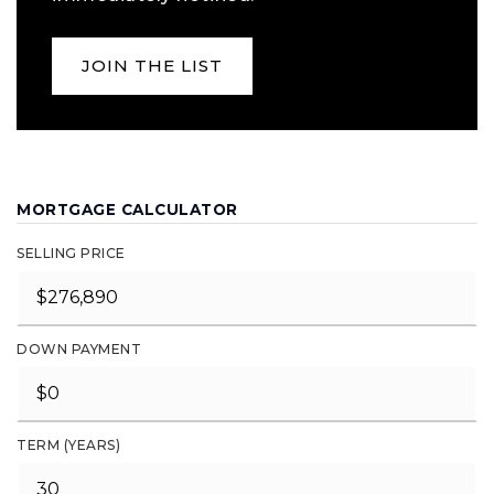
JOIN THE LIST
MORTGAGE CALCULATOR
SELLING PRICE
DOWN PAYMENT
TERM (YEARS)