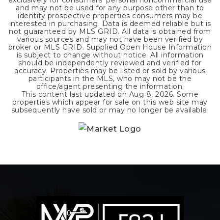
exclusively for consumers' personal noncommercial use
and may not be used for any purpose other than to
identify prospective properties consumers may be
interested in purchasing. Data is deemed reliable but is
not guaranteed by MLS GRID. All data is obtained from
various sources and may not have been verified by
broker or MLS GRID. Supplied Open House Information
is subject to change without notice. All information
should be independently reviewed and verified for
accuracy. Properties may be listed or sold by various
participants in the MLS, who may not be the
office/agent presenting the information.
This content last updated on
Aug 8, 2026
. Some
properties which appear for sale on this web site may
subsequently have sold or may no longer be available.