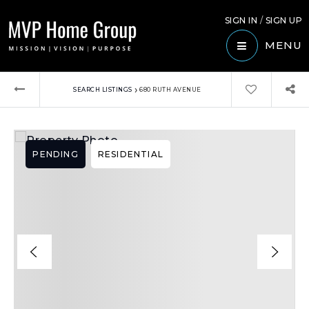
SIGN IN
/
SIGN UP
MENU
›
SEARCH LISTINGS
680 RUTH AVENUE
PENDING
RESIDENTIAL