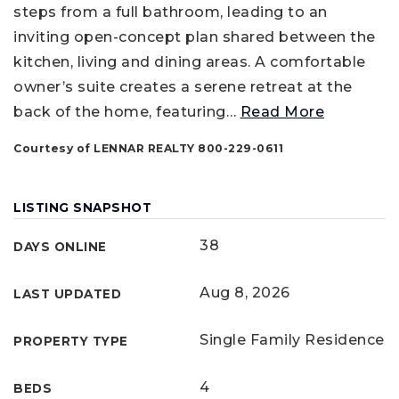
steps from a full bathroom, leading to an
inviting open-concept plan shared between the
kitchen, living and dining areas. A comfortable
owner’s suite creates a serene retreat at the
back of the home, featuring
…
Read More
Courtesy of LENNAR REALTY 800-229-0611
LISTING SNAPSHOT
38
DAYS ONLINE
Aug 8, 2026
LAST UPDATED
Single Family Residence
PROPERTY TYPE
4
BEDS