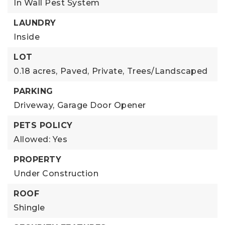
In Wall Pest System
LAUNDRY
Inside
LOT
0.18 acres,
Paved,
Private,
Trees/Landscaped
PARKING
Driveway,
Garage Door Opener
PETS POLICY
Allowed: Yes
PROPERTY
Under Construction
ROOF
Shingle