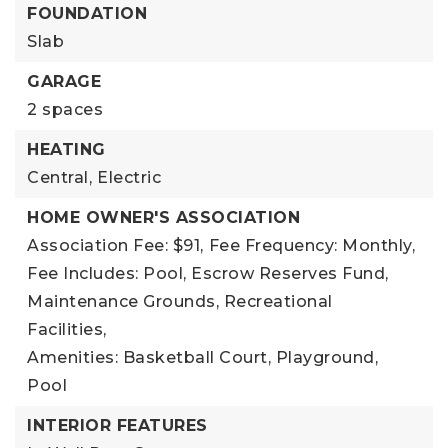
FOUNDATION
Slab
GARAGE
2 spaces
HEATING
Central,
Electric
HOME OWNER'S ASSOCIATION
Association Fee: $91,
Fee Frequency: Monthly,
Fee Includes: Pool, Escrow Reserves Fund,
Maintenance Grounds, Recreational
Facilities,
Amenities: Basketball Court, Playground,
Pool
INTERIOR FEATURES