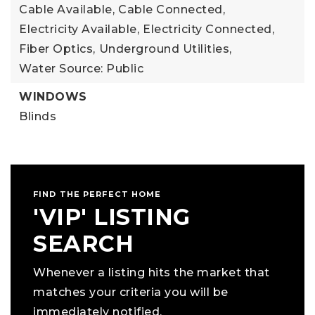
Cable Available,
Cable Connected,
Electricity Available,
Electricity Connected,
Fiber Optics,
Underground Utilities,
Water Source: Public
WINDOWS
Blinds
FIND THE PERFECT HOME
'VIP' LISTING
SEARCH
Whenever a listing hits the market that
matches your criteria you will be
immediately notified.