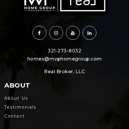
321-273-8032
homes@mvphomegroup.com
Real Broker, LLC
ABOUT
About Us
Testimonials
Contact