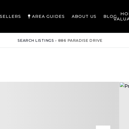
HO
SELLERS
AREA GUIDES
ABOUT US
BLOG
VALU
SEARCH LISTINGS
›
886 PARADISE DRIVE