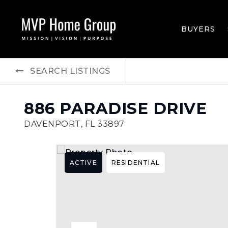
BUYERS
SEARCH LISTINGS
886 PARADISE DRIVE
DAVENPORT, FL 33897
ACTIVE
RESIDENTIAL