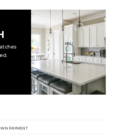
H
matches
ed.
WN PAYMENT