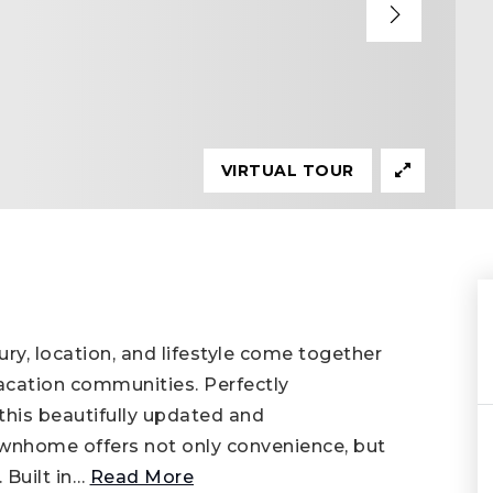
VIRTUAL TOUR
, location, and lifestyle come together
vacation communities. Perfectly
his beautifully updated and
wnhome offers not only convenience, but
 Built in
…
Read More