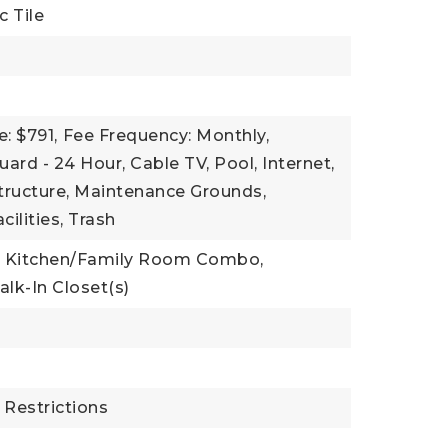
c Tile
: $791,
Fee Frequency: Monthly,
uard - 24 Hour, Cable TV, Pool, Internet,
ructure, Maintenance Grounds,
cilities, Trash
Kitchen/Family Room Combo,
lk-In Closet(s)
t
 Restrictions