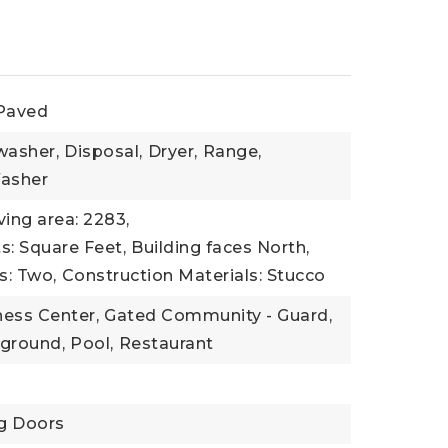
 Paved
washer,
Disposal,
Dryer,
Range,
asher
ving area: 2283,
ts: Square Feet,
Building faces North,
s: Two,
Construction Materials: Stucco
ness Center,
Gated Community - Guard,
yground,
Pool,
Restaurant
ng Doors