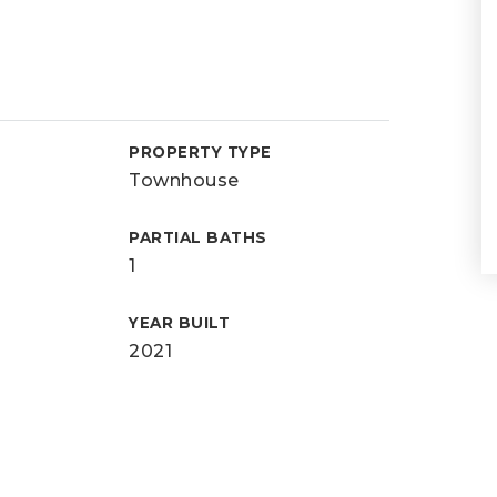
PROPERTY TYPE
Townhouse
PARTIAL BATHS
1
YEAR BUILT
2021