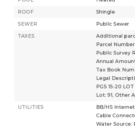
ROOF
Shingle
SEWER
Public Sewer
TAXES
Additional parc
Parcel Number:
Public Survey 
Annual Amount:
Tax Book Numbe
Legal Descrip
PGS 15-20 LOT 
Lot: 91,
Other A
UTILITIES
BB/HS Internet
Cable Connect
Water Source: 