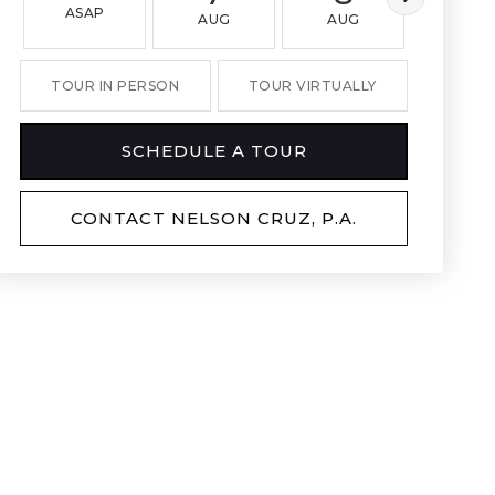
ASAP
AUG
AUG
AUG
TOUR IN PERSON
TOUR VIRTUALLY
SCHEDULE A TOUR
CONTACT NELSON CRUZ, P.A.