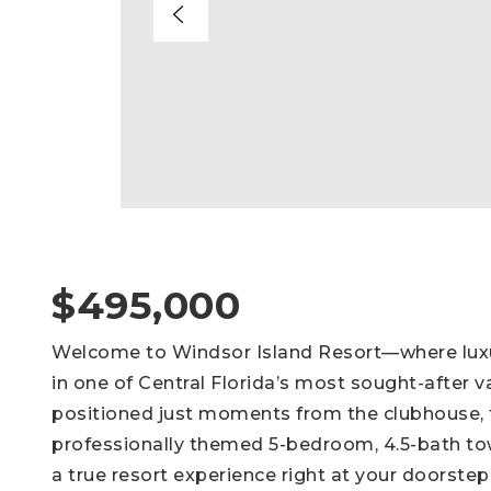
$495,000
Welcome to Windsor Island Resort—where luxury
in one of Central Florida’s most sought-after 
positioned just moments from the clubhouse, t
professionally themed 5-bedroom, 4.5-bath to
a true resort experience right at your doorstep.