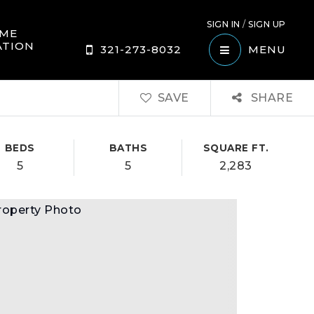
SIGN IN
/
SIGN UP
ME
ATION
321-273-8032
MENU
SAVE
SHARE
BEDS
BATHS
SQUARE FT.
5
5
2,283