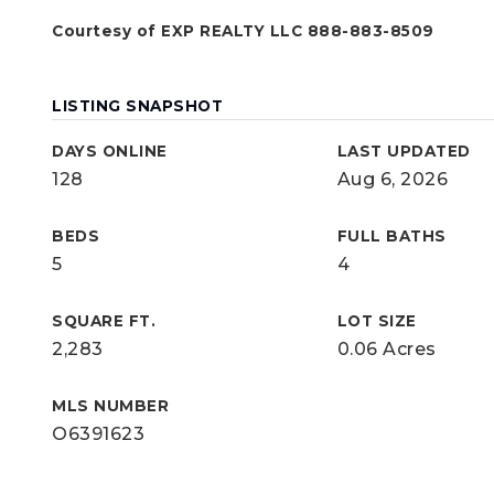
Courtesy of EXP REALTY LLC 888-883-8509
LISTING SNAPSHOT
DAYS ONLINE
LAST UPDATED
128
Aug 6, 2026
BEDS
FULL BATHS
5
4
SQUARE FT.
LOT SIZE
2,283
0.06 Acres
MLS NUMBER
O6391623