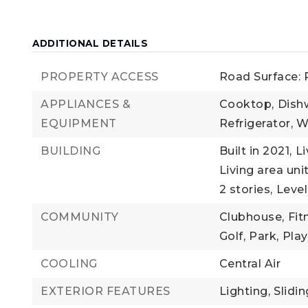
ADDITIONAL DETAILS
PROPERTY ACCESS
Road Surface:
APPLIANCES &
Cooktop,
Dish
EQUIPMENT
Refrigerator,
W
BUILDING
Built in 2021,
Li
Living area uni
2 stories,
Level
COMMUNITY
Clubhouse,
Fit
Golf,
Park,
Pla
COOLING
Central Air
EXTERIOR FEATURES
Lighting,
Slidi