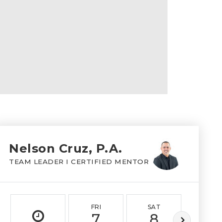
Nelson Cruz, P.A.
TEAM LEADER I CERTIFIED MENTOR
FRI
SAT
SUN
7
8
9