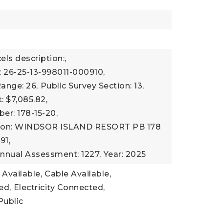
els description:,
 26-25-13-998011-000910,
Range: 26,
Public Survey Section: 13,
 $7,085.82,
r: 178-15-20,
tion: WINDSOR ISLAND RESORT PB 178
91,
nnual Assessment: 1227,
Year: 2025
 Available,
Cable Available,
ed,
Electricity Connected,
Public