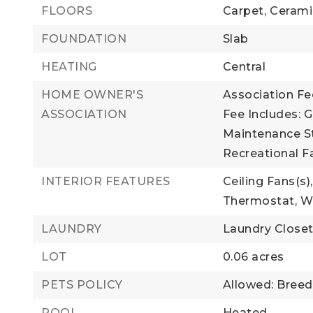
FLOORS
Carpet,
Cerami
FOUNDATION
Slab
HEATING
Central
HOME OWNER'S
Association Fee
ASSOCIATION
Fee Includes: G
Maintenance St
Recreational Fa
INTERIOR FEATURES
Ceiling Fans(s),
Thermostat,
Wa
LAUNDRY
Laundry Close
LOT
0.06 acres
PETS POLICY
Allowed: Breed
POOL
Heated