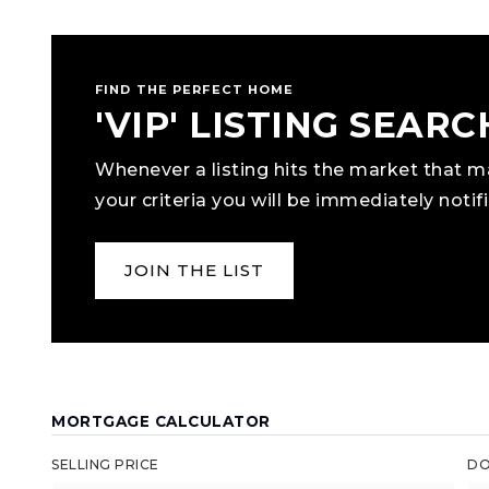
FIND THE PERFECT HOME
'VIP' LISTING SEARC
Whenever a listing hits the market that 
your criteria you will be immediately notifi
JOIN THE LIST
MORTGAGE CALCULATOR
SELLING PRICE
DO