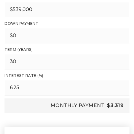
DOWN PAYMENT
TERM (YEARS)
INTEREST RATE (%)
MONTHLY PAYMENT
$3,319