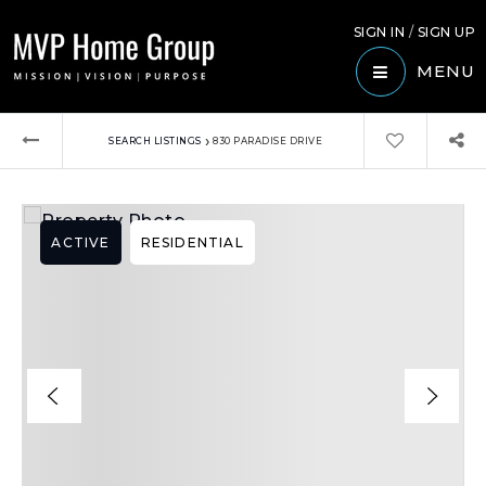
SIGN IN
/
SIGN UP
MENU
›
SEARCH LISTINGS
830 PARADISE DRIVE
ACTIVE
RESIDENTIAL