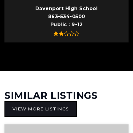
Davenport High School
863-534-0500
Public
9-12
SIMILAR LISTINGS
VIEW MORE LISTINGS