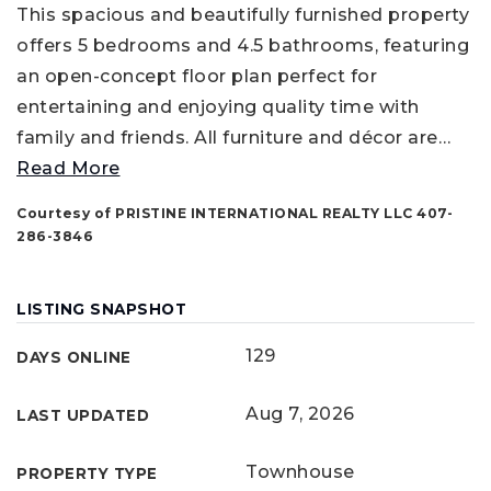
This spacious and beautifully furnished property
offers 5 bedrooms and 4.5 bathrooms, featuring
an open-concept floor plan perfect for
entertaining and enjoying quality time with
family and friends. All furniture and décor are
…
Read More
Courtesy of PRISTINE INTERNATIONAL REALTY LLC 407-
286-3846
LISTING SNAPSHOT
129
DAYS ONLINE
Aug 7, 2026
LAST UPDATED
Townhouse
PROPERTY TYPE