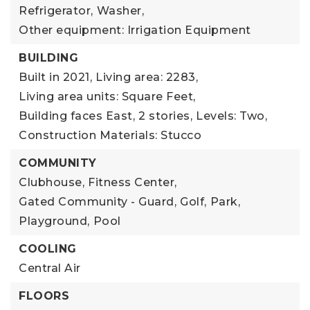
Refrigerator,
Washer,
Other equipment: Irrigation Equipment
BUILDING
Built in 2021,
Living area: 2283,
Living area units: Square Feet,
Building faces East,
2 stories,
Levels: Two,
Construction Materials: Stucco
COMMUNITY
Clubhouse,
Fitness Center,
Gated Community - Guard,
Golf,
Park,
Playground,
Pool
COOLING
Central Air
FLOORS