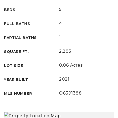
5
BEDS
4
FULL BATHS
1
PARTIAL BATHS
2,283
SQUARE FT.
0.06 Acres
LOT SIZE
2021
YEAR BUILT
O6391388
MLS NUMBER