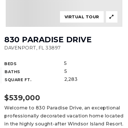
VIRTUAL TOUR
830 PARADISE DRIVE
DAVENPORT, FL 33897
5
BEDS
5
BATHS
2,283
SQUARE FT.
$539,000
Welcome to 830 Paradise Drive, an exceptional
professionally decorated vacation home located
in the highly sought-after Windsor Island Resort.