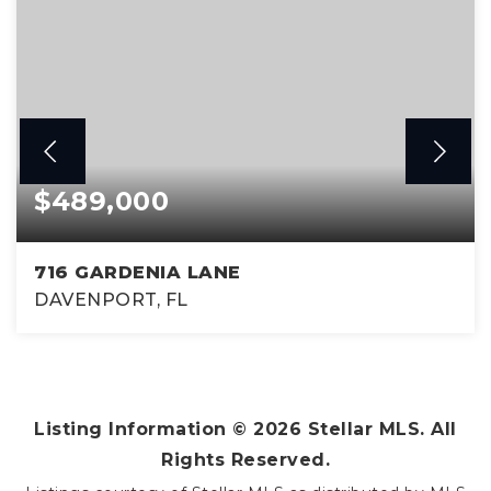
$489,000
716 GARDENIA LANE
DAVENPORT, FL
5
4
2,293
BEDS
BATHS
SQFT
Listing Information ©
2026
Stellar MLS. All
Rights Reserved.