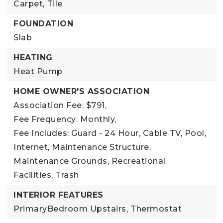
Carpet,
Tile
FOUNDATION
Slab
HEATING
Heat Pump
HOME OWNER'S ASSOCIATION
Association Fee: $791,
Fee Frequency: Monthly,
Fee Includes: Guard - 24 Hour, Cable TV, Pool,
Internet, Maintenance Structure,
Maintenance Grounds, Recreational
Facilities, Trash
INTERIOR FEATURES
PrimaryBedroom Upstairs,
Thermostat