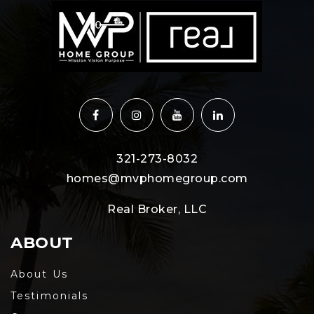
321-273-8032
homes@mvphomegroup.com
Real Broker, LLC
ABOUT
About Us
Testimonials