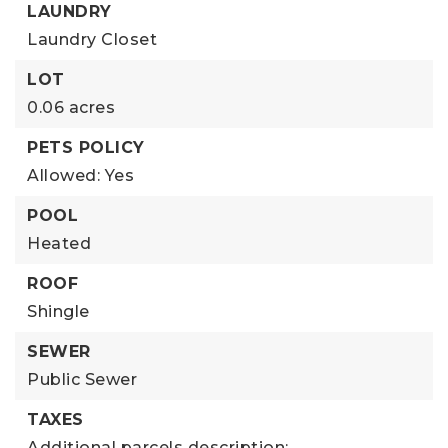
LAUNDRY
Laundry Closet
LOT
0.06 acres
PETS POLICY
Allowed: Yes
POOL
Heated
ROOF
Shingle
SEWER
Public Sewer
TAXES
Additional parcels description:,