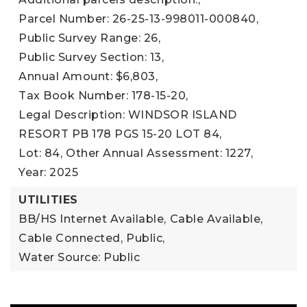
Parcel Number: 26-25-13-998011-000840,
Public Survey Range: 26,
Public Survey Section: 13,
Annual Amount: $6,803,
Tax Book Number: 178-15-20,
Legal Description: WINDSOR ISLAND
RESORT PB 178 PGS 15-20 LOT 84,
Lot: 84,
Other Annual Assessment: 1227,
Year: 2025
UTILITIES
BB/HS Internet Available,
Cable Available,
Cable Connected,
Public,
Water Source: Public