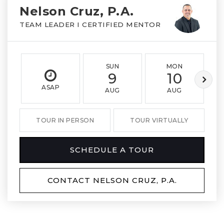
Nelson Cruz, P.A.
TEAM LEADER I CERTIFIED MENTOR
SUN
MON
9
10
ASAP
AUG
AUG
TOUR IN PERSON
TOUR VIRTUALLY
SCHEDULE A TOUR
CONTACT NELSON CRUZ, P.A.