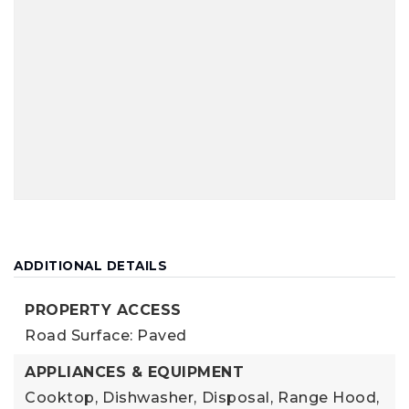
ADDITIONAL DETAILS
PROPERTY ACCESS
Road Surface: Paved
APPLIANCES & EQUIPMENT
Cooktop,
Dishwasher,
Disposal,
Range Hood,