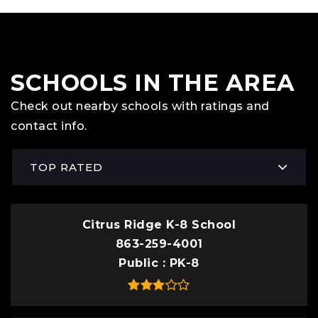
SCHOOLS IN THE AREA
Check out nearby schools with ratings and
contact info.
TOP RATED
Citrus Ridge K-8 School
863-259-4001
Public
PK-8