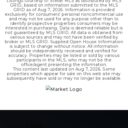
Listings courtesy of Stellar MLS as distributed by MLS
GRID, based on information submitted to the MLS
GRID as of
Aug 7, 2026
. Information is provided
exclusively for consumers' personal noncommercial use
and may not be used for any purpose other than to
identify prospective properties consumers may be
interested in purchasing. Data is deemed reliable but is
not guaranteed by MLS GRID. All data is obtained from
various sources and may not have been verified by
broker or MLS GRID. Supplied Open House Information
is subject to change without notice. All information
should be independently reviewed and verified for
accuracy. Properties may be listed or sold by various
participants in the MLS, who may not be the
office/agent presenting the information.
This content last updated on
Aug 7, 2026
. Some
properties which appear for sale on this web site may
subsequently have sold or may no longer be available.