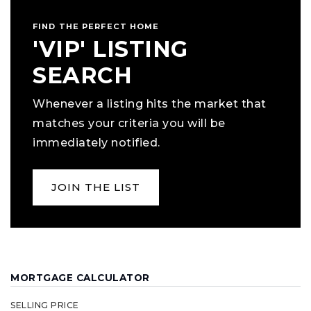
FIND THE PERFECT HOME
'VIP' LISTING
SEARCH
Whenever a listing hits the market that
matches your criteria you will be
immediately notified.
JOIN THE LIST
MORTGAGE CALCULATOR
SELLING PRICE