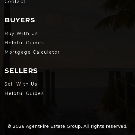
Contact
BUYERS
Buy With Us
Helpful Guides
Mortgage Calculator
SELLERS
Sell With Us
Helpful Guides
© 2026 AgentFire Estate Group. All rights reserved.