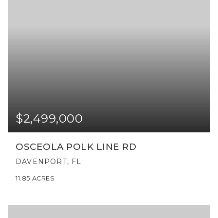
$2,499,000
OSCEOLA POLK LINE RD
DAVENPORT, FL
11.85
ACRES