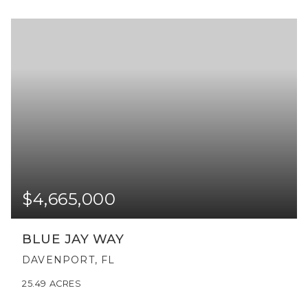
$4,665,000
BLUE JAY WAY
DAVENPORT, FL
25.49
ACRES