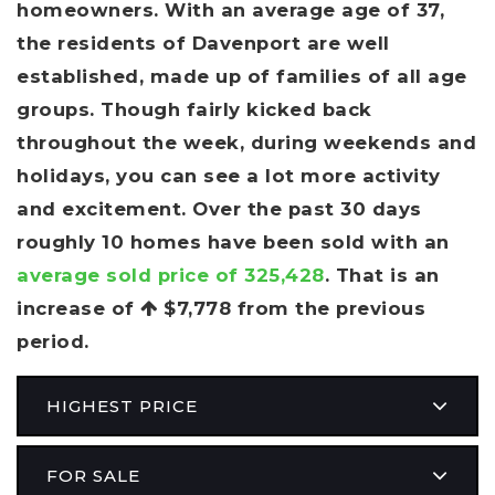
homeowners. With an average age of 37,
the residents of Davenport are well
established, made up of families of all age
groups. Though fairly kicked back
throughout the week, during weekends and
holidays, you can see a lot more activity
and excitement. Over the past 30 days
roughly 10 homes have been sold with an
average sold price of 325,428
. That is an
increase of
$7,778
from the previous
period.
HIGHEST PRICE
FOR SALE