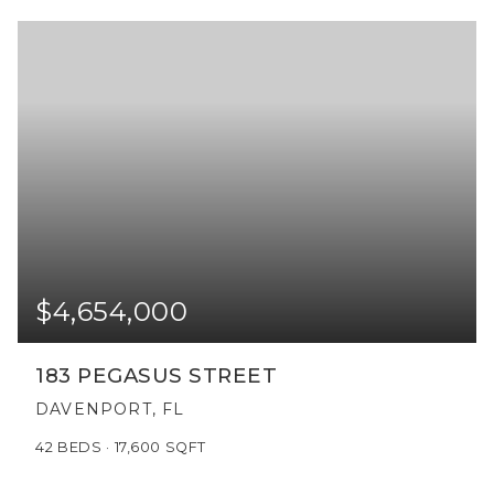
$4,654,000
183 PEGASUS STREET
DAVENPORT, FL
42
BEDS
17,600
SQFT