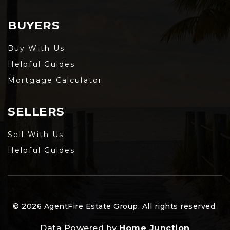
BUYERS
Buy With Us
Helpful Guides
Mortgage Calculator
SELLERS
Sell With Us
Helpful Guides
© 2026 AgentFire Estate Group. All rights reserved.
Data Powered by
Home Junction