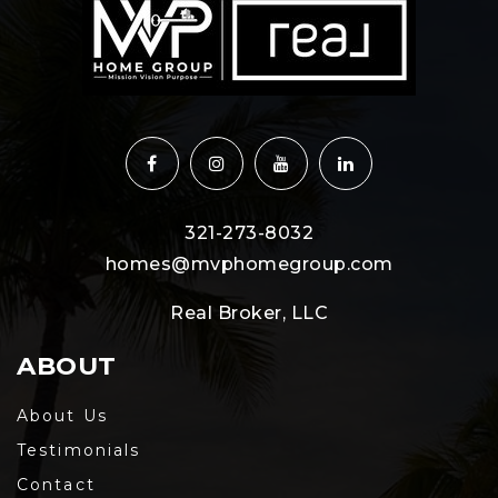
321-273-8032
homes@mvphomegroup.com
Real Broker, LLC
ABOUT
About Us
Testimonials
Contact