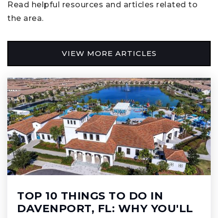
Read helpful resources and articles related to
the area.
VIEW MORE ARTICLES
TOP 10 THINGS TO DO IN
DAVENPORT, FL: WHY YOU'LL