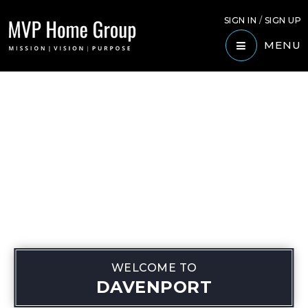
SIGN IN
/
SIGN UP
MENU
WELCOME TO
DAVENPORT