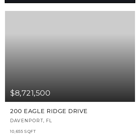
$8,721,500
200 EAGLE RIDGE DRIVE
DAVENPORT, FL
10,655
SQFT