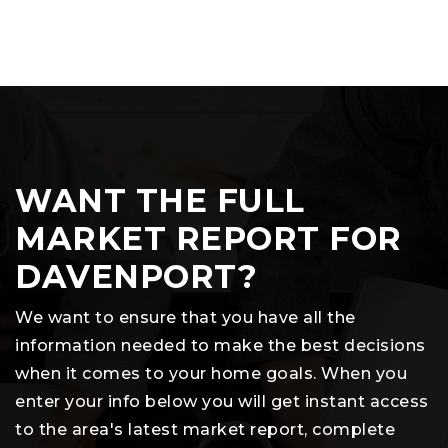
WANT THE FULL
MARKET REPORT FOR
DAVENPORT?
We want to ensure that you have all the
information needed to make the best decisions
when it comes to your home goals. When you
enter your info below you will get instant access
to the area's latest market report, complete