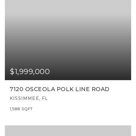
$1,999,000
7120 OSCEOLA POLK LINE ROAD
KISSIMMEE, FL
1,588
SQFT