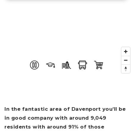
In the fantastic area of Davenport you’ll be
in good company with around 9,049
residents with around 91% of those