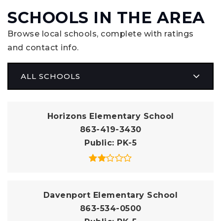
SCHOOLS IN THE AREA
Browse local schools, complete with ratings
and contact info.
ALL SCHOOLS
Horizons Elementary School
863-419-3430
Public
PK-5
Davenport Elementary School
863-534-0500