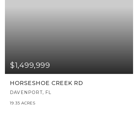
$1,499,999
HORSESHOE CREEK RD
DAVENPORT, FL
19.35
ACRES
VIEW MORE LISTINGS