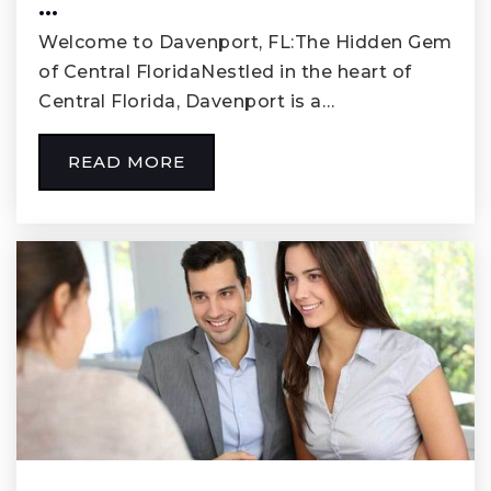
…
Welcome to Davenport, FL:The Hidden Gem
of Central FloridaNestled in the heart of
Central Florida, Davenport is a…
READ MORE