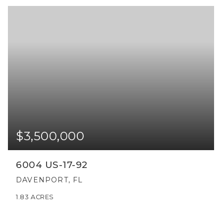
$3,500,000
6004 US-17-92
DAVENPORT, FL
1.83
ACRES