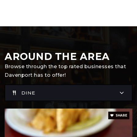
AROUND THE AREA
Browse through the top rated businesses that
Davenport has to offer!
DINE
SHARE