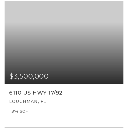
$3,500,000
6110 US HWY 17/92
LOUGHMAN, FL
1,874
SQFT