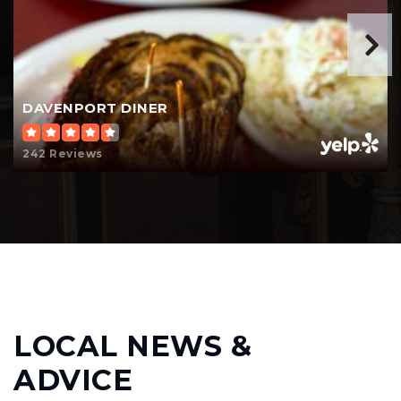
DAVENPORT DINER
242 Reviews
LOCAL NEWS &
ADVICE