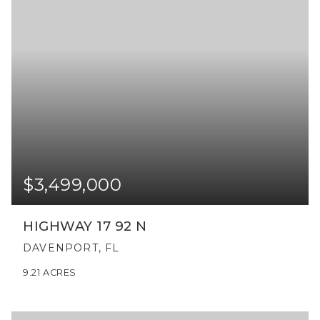
$3,499,000
HIGHWAY 17 92 N
DAVENPORT, FL
9.21
ACRES