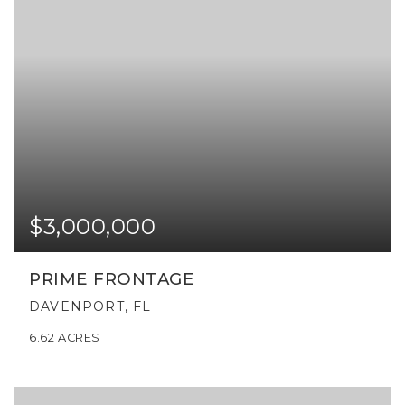
$3,000,000
PRIME FRONTAGE
DAVENPORT, FL
6.62
ACRES