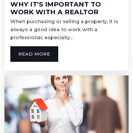
WHY IT'S IMPORTANT TO
WORK WITH A REALTOR
When purchasing or selling a property, it is
always a good idea to work with a
professional, especially…
READ MORE