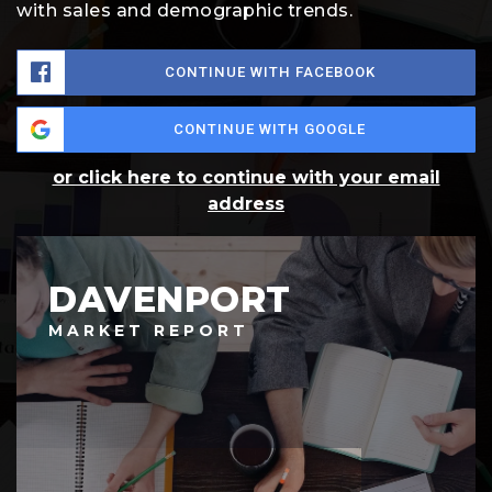
with sales and demographic trends.
CONTINUE WITH FACEBOOK
CONTINUE WITH GOOGLE
or click here to continue with your email
address
DAVENPORT
MARKET REPORT