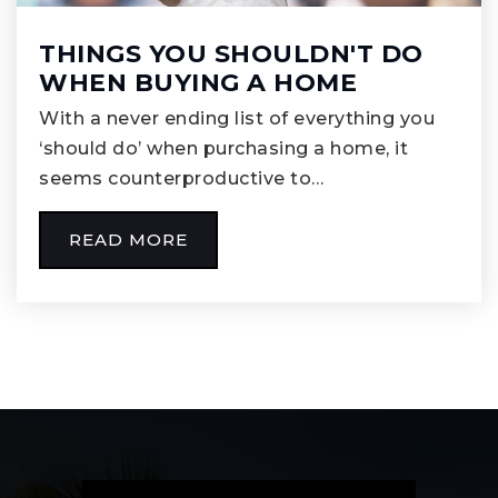
THINGS YOU SHOULDN'T DO
WHEN BUYING A HOME
With a never ending list of everything you
‘should do’ when purchasing a home, it
seems counterproductive to…
READ MORE