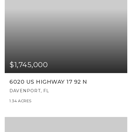
$1,745,000
6020 US HIGHWAY 17 92 N
DAVENPORT, FL
1.34
ACRES