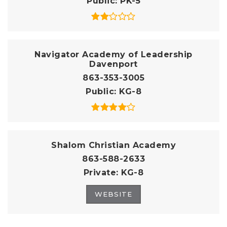
Public
PK-5
Navigator Academy of Leadership
Davenport
863-353-3005
Public
KG-8
Shalom Christian Academy
863-588-2633
Private
KG-8
WEBSITE