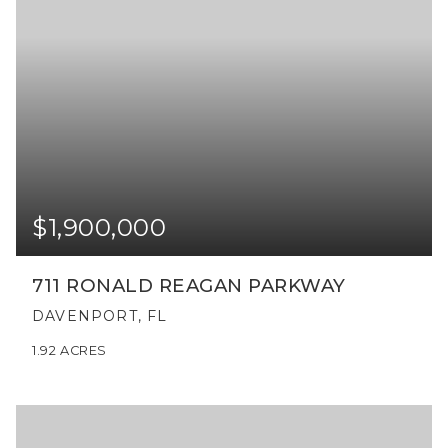
$1,900,000
711 RONALD REAGAN PARKWAY
DAVENPORT, FL
1.92
ACRES